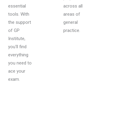
essential
across all
tools. With
areas of
the support
general
of GP
practice.
Institute,
you’ll find
everything
you need to
ace your
exam.