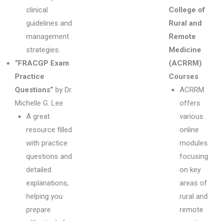
clinical
College of
guidelines and
Rural and
management
Remote
strategies.
Medicine
“FRACGP Exam
(ACRRM)
Practice
Courses
Questions”
by Dr.
ACRRM
Michelle G. Lee
offers
A great
various
resource filled
online
with practice
modules
questions and
focusing
detailed
on key
explanations,
areas of
helping you
rural and
prepare
remote