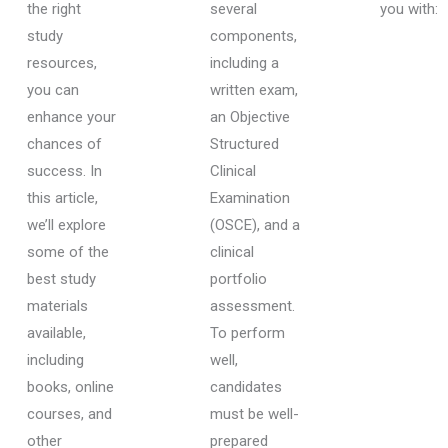
the right
several
you with:
study
components,
resources,
including a
you can
written exam,
enhance your
an Objective
chances of
Structured
success. In
Clinical
this article,
Examination
we’ll explore
(OSCE), and a
some of the
clinical
best study
portfolio
materials
assessment.
available,
To perform
including
well,
books, online
candidates
courses, and
must be well-
other
prepared