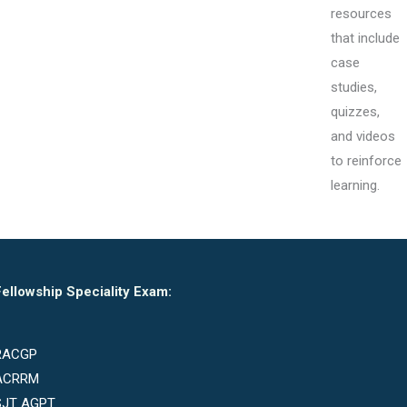
resources
that include
case
studies,
quizzes,
and videos
to reinforce
learning.
ellowship Speciality Exam:
RACGP
ACRRM
SJT AGPT