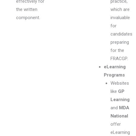
effectively for
practice,
the written
which are
component.
invaluable
for
candidates
preparing
for the
FRACGP.
eLearning
Programs
Websites
like
GP
Learning
and
MDA
National
offer
eLearning