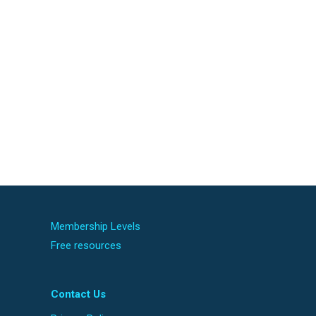
Membership Levels
Free resources
Contact Us