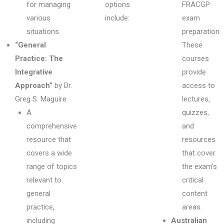
for managing
options
FRACGP
various
include:
exam
situations.
preparation.
“General
These
Practice: The
courses
Integrative
provide
Approach”
by Dr.
access to
Greg S. Maguire
lectures,
A
quizzes,
comprehensive
and
resource that
resources
covers a wide
that cover
range of topics
the exam’s
relevant to
critical
general
content
practice,
areas.
including
Australian