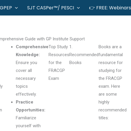
GPEP
SJT CASPer™/ PESCI
👉 FREE: Webinars
prehensive Guide with GP Institute Support
Comprehensive
Top Study
1.
Books are a
Knowledge:
Resources
Recommended
fundamental
Ensure you
for the
Books
resource for
cover all
FRACGP
studying for
necessary
Exam
the FRACGP
ly
topics
exam. Here
effectively.
are some
Practice
highly
on
Opportunities:
recommended
Familiarize
titles:
yourself with