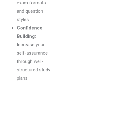
exam formats
and question
styles.
Confidence
Building:
Increase your
self-assurance
through well-
structured study
plans.