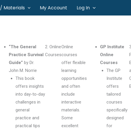
/ Materials
My Account
Log In
“The General
2. Online
Online
GP Institute
3
Practice Survival
Courses
courses
Online
Guide”
by Dr.
offer flexible
Courses
John M. Norrie
learning
The GP
This book
opportunities
Institute
offers insights
and often
offers
into day-to-day
include
tailored
challenges in
interactive
courses
general
materials.
specifically
practice and
Some
designed
practical tips
excellent
for