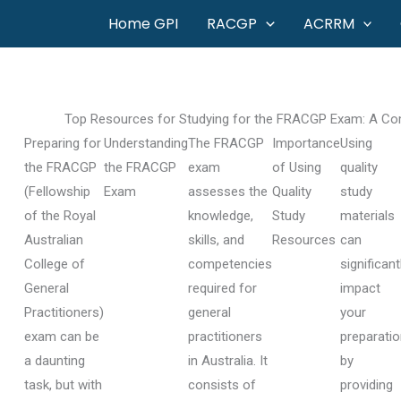
Skip
Home GPI
RACGP
ACRRM
to
content
Top Resources for Studying for the FRACGP Exam: A Com
Preparing for
Understanding
The FRACGP
Importance
Using
the FRACGP
the FRACGP
exam
of Using
quality
(Fellowship
Exam
assesses the
Quality
study
of the Royal
knowledge,
Study
materials
Australian
skills, and
Resources
can
College of
competencies
significant
General
required for
impact
Practitioners)
general
your
exam can be
practitioners
preparati
a daunting
in Australia. It
by
task, but with
consists of
providing