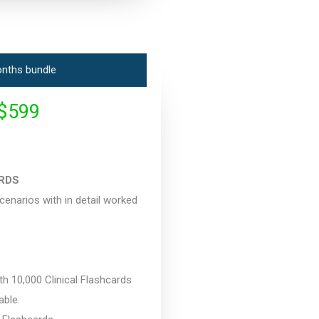
nths bundle
$599
RDS
narios with in detail worked
 10,000 Clinical Flashcards
able.