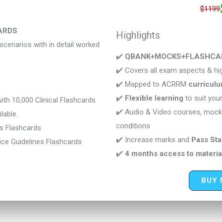
$1199
ARDS
Highlights
cenarios with in detail worked
✔️
QBANK+MOCKS+FLASHCARDS
✔️ Covers all exam aspects & hig
✔️ Mapped to ACRRM
curricul
✔️
Flexible learning
to suit you
th 10,000 Clinical Flashcards
✔️ Audio & Video courses, mock
lable.
conditions
cs Flashcards
✔️ Increase marks and
Pass St
ce Guidelines Flashcards
✔️
4 months access to materia
BUY