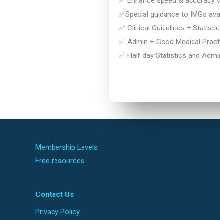
✅ Enhance speed & accuracy wi
✅Special guidance to IMGs avai
✅ Clinical Guidelines + Statisti
✅ Admin + Good Medical Practi
✅ Half day Statistics and Admi
Membership Levels
Free resources
Contact Us
Privacy Policy