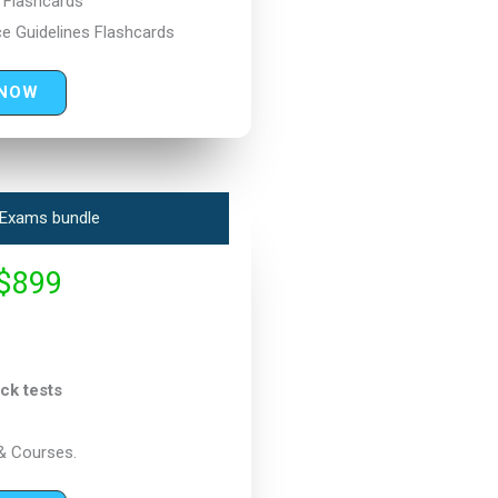
s Flashcards
e Guidelines Flashcards
 NOW
Exams bundle
$899
ck tests
& Courses.