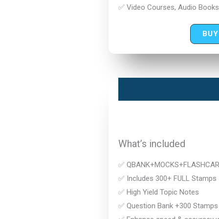
✅ Video Courses, Audio Books
BUY
What’s included
✅ QBANK+MOCKS+FLASHCA
✅ Includes 300+ FULL Stamps s
✅ High Yield Topic Notes
✅ Question Bank +300 Stamps