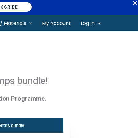
BSCRIBE
/ Materials
My Account
Log In
mps bundle!
tion Programme.
nths bundle