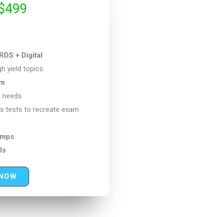
$499
 + Digital
h yield topics
um
r needs
s tests to recreate exam
amps
ls
 NOW