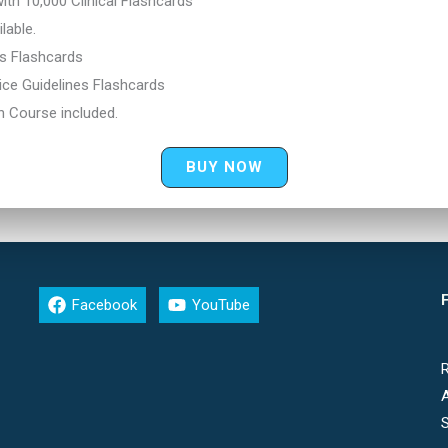
th 10,000 Clinical Flashcards
lable.
cs Flashcards
ce Guidelines Flashcards
n Course included.
BUY NOW
F
Facebook
YouTube