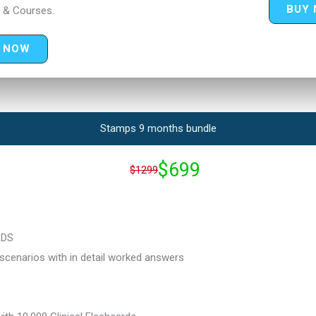
BUY
 & Courses.
 NOW
Stamps 9 months bundle
$699
$1299
RDS
cenarios with in detail worked answers