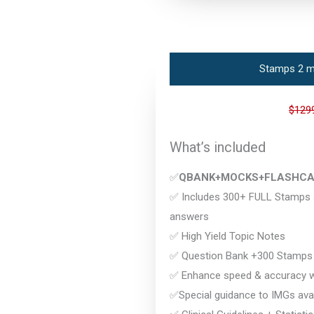
Stamps 2 m
$129
What’s included
✅
QBANK+MOCKS+FLASHC
✅ Includes 300+ FULL Stamps s
answers
✅ High Yield Topic Notes
✅ Question Bank +300 Stamps
✅ Enhance speed & accuracy wi
✅Special guidance to IMGs avai