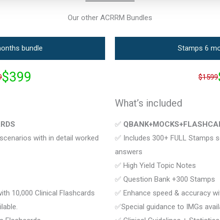
Our other ACRRM Bundles
onths bundle
Stamps 6 mo
$399
9
$1599
What’s included
ARDS
✅
QBANK+MOCKS+FLASHCA
cenarios with in detail worked
✅ Includes 300+ FULL Stamps sce
answers
✅ High Yield Topic Notes
✅ Question Bank +300 Stamps
th 10,000 Clinical Flashcards
✅ Enhance speed & accuracy with
lable.
✅Special guidance to IMGs avail