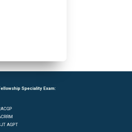
ellowship Speciality Exam:
RACGP
ACRRM
SJT AGPT