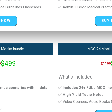
cs Flashcards
✅ Clinical Guidelines + Statistic
ce Guidelines Flashcards
✅ Admin + Good Medical Practic
 NOW
BUY
 Mocks bundle
MCQ 24 Mock 
$499
9
$1199
What’s included
ps scenarios with in detail
✅
Includes 24+ FULL MCQ mo
✅
High Yield Topic Notes
✅ Video Courses, Audio Books 
s