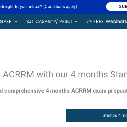
raight to your inbox!* (Conditions apply)
SU
GPEP
SJT CASPer™/ PESCI
👉 FREE: Webinars
 ACRRM with our 4 months Sta
ed comprehensive 4 months ACRRM exam prepaa
Stamps 4 mo