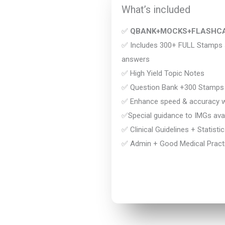
What’s included
✅
QBANK+MOCKS+FLASHC
✅ Includes 300+ FULL Stamps s
answers
✅ High Yield Topic Notes
✅ Question Bank +300 Stamps
✅ Enhance speed & accuracy wi
✅Special guidance to IMGs avai
✅ Clinical Guidelines + Statisti
✅ Admin + Good Medical Practi