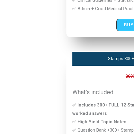
✅ Clinical Guidelines + Statisti
✅ Admin + Good Medical Practi
BUY
Stamps 300+
$69
What’s included
✅ I
ncludes 300+ FULL 12 Stam
worked answers
✅
High Yield Topic Notes
✅ Question Bank +300+ Stamp