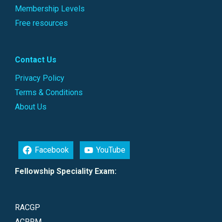
Membership Levels
Free resources
Contact Us
Privacy Policy
Terms & Conditions
About Us
Facebook
YouTube
Fellowship Speciality Exam:
RACGP
ACRRM