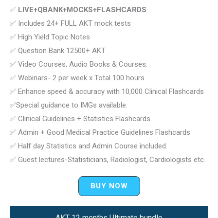
✅
LIVE+QBANK+MOCKS+FLASHCARDS
✅ Includes 24+ FULL AKT mock tests
✅ High Yield Topic Notes
✅ Question Bank 12500+ AKT
✅ Video Courses, Audio Books & Courses.
✅ Webinars- 2 per week x Total 100 hours
✅ Enhance speed & accuracy with 10,000 Clinical Flashcards
✅Special guidance to IMGs available.
✅ Clinical Guidelines + Statistics Flashcards
✅ Admin + Good Medical Practice Guidelines Flashcards
✅ Half day Statistics and Admin Course included.
✅ Guest lectures-Statisticians, Radiologist, Cardiologists etc.
BUY NOW
AKT 12 months Ultimate bundle