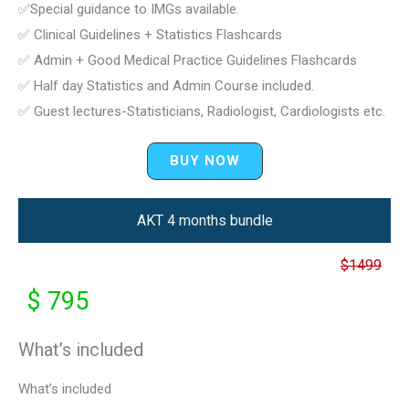
✅Special guidance to IMGs available.
✅ Clinical Guidelines + Statistics Flashcards
✅ Admin + Good Medical Practice Guidelines Flashcards
✅ Half day Statistics and Admin Course included.
✅ Guest lectures-Statisticians, Radiologist, Cardiologists etc.
BUY NOW
AKT 4 months bundle
$1499
$ 795
What’s included
What’s included