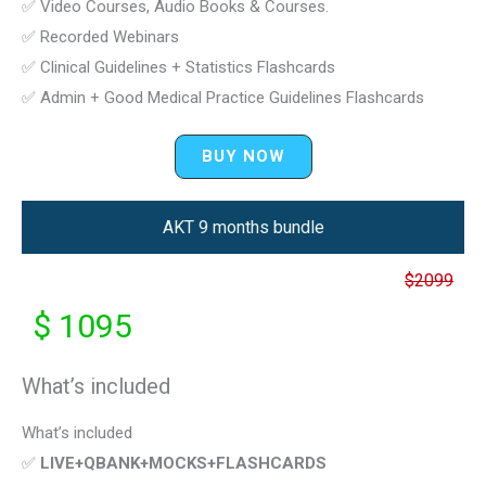
✅ Video Courses, Audio Books & Courses.
✅ Recorded Webinars
✅ Clinical Guidelines + Statistics Flashcards
✅ Admin + Good Medical Practice Guidelines Flashcards
BUY NOW
AKT 9 months bundle
$2099
$ 1095
What’s included
What’s included
✅
LIVE+QBANK+MOCKS+FLASHCARDS