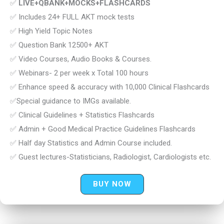
✅
LIVE+QBANK+MOCKS+FLASHCARDS
✅ Includes 24+ FULL AKT mock tests
✅ High Yield Topic Notes
✅ Question Bank 12500+ AKT
✅ Video Courses, Audio Books & Courses.
✅ Webinars- 2 per week x Total 100 hours
✅ Enhance speed & accuracy with 10,000 Clinical Flashcards
✅Special guidance to IMGs available.
✅ Clinical Guidelines + Statistics Flashcards
✅ Admin + Good Medical Practice Guidelines Flashcards
✅ Half day Statistics and Admin Course included.
✅ Guest lectures-Statisticians, Radiologist, Cardiologists etc.
BUY NOW