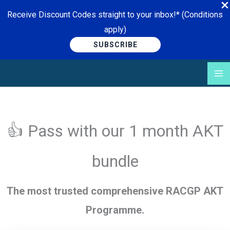
Receive Discount Codes straight to your inbox!* (Conditions
apply)
SUBSCRIBE
Skip
to
content
👍 Pass with our 1 month AKT
bundle
The most trusted comprehensive RACGP AKT
Programme.