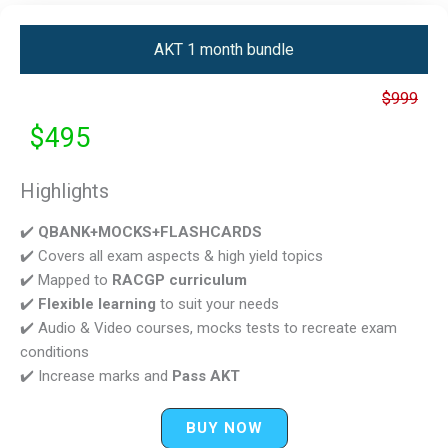
AKT 1 month bundle
$999
$495
Highlights
✔️
QBANK+MOCKS+FLASHCARDS
✔️ Covers all exam aspects & high yield topics
✔️ Mapped to
RACGP curriculum
✔️
Flexible learning
to suit your needs
✔️ Audio & Video courses, mocks tests to recreate exam
conditions
✔️ Increase marks and
Pass AKT
BUY NOW