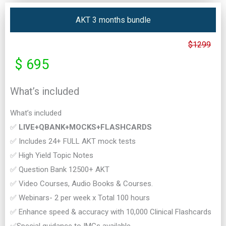
AKT 3 months bundle
$1299
$ 695
What’s included
What’s included
✅
LIVE+QBANK+MOCKS+FLASHCARDS
✅ Includes 24+ FULL AKT mock tests
✅ High Yield Topic Notes
✅ Question Bank 12500+ AKT
✅ Video Courses, Audio Books & Courses.
✅ Webinars- 2 per week x Total 100 hours
✅ Enhance speed & accuracy with 10,000 Clinical Flashcards