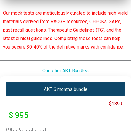
Our mock tests are meticulously curated to include high-yield
materials derived from RACGP resources, CHECKs, SAPs,
past recall questions, Therapeutic Guidelines (TG), and the
latest clinical guidelines. Completing these tests can help
you secure 30-40% of the definitive marks with confidence.
Our other AKT Bundles
AKT 6 months bundle
$1899
$ 995
What’s included