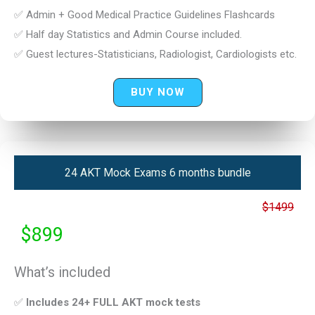
✅ Admin + Good Medical Practice Guidelines Flashcards
✅ Half day Statistics and Admin Course included.
✅ Guest lectures-Statisticians, Radiologist, Cardiologists etc.
BUY NOW
24 AKT Mock Exams 6 months bundle
$1499
$899
What’s included
✅
Includes 24+ FULL AKT mock tests