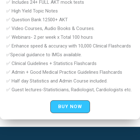
✅ Includes 24+ FULL AKT mock tests
✅ High Yield Topic Notes
✅ Question Bank 12500+ AKT
✅ Video Courses, Audio Books & Courses.
✅ Webinars- 2 per week x Total 100 hours
✅ Enhance speed & accuracy with 10,000 Clinical Flashcards
✅Special guidance to IMGs available.
✅ Clinical Guidelines + Statistics Flashcards
✅ Admin + Good Medical Practice Guidelines Flashcards
✅ Half day Statistics and Admin Course included.
✅ Guest lectures-Statisticians, Radiologist, Cardiologists etc.
BUY NOW