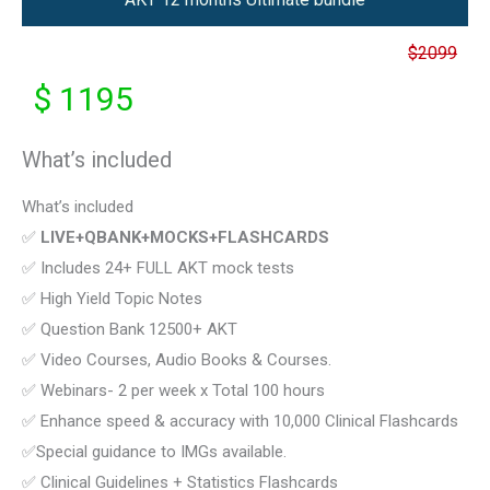
$2099
$ 1195
What’s included
What’s included
✅
LIVE+QBANK+MOCKS+FLASHCARDS
✅ Includes 24+ FULL AKT mock tests
✅ High Yield Topic Notes
✅ Question Bank 12500+ AKT
✅ Video Courses, Audio Books & Courses.
✅ Webinars- 2 per week x Total 100 hours
✅ Enhance speed & accuracy with 10,000 Clinical Flashcards
✅Special guidance to IMGs available.
✅ Clinical Guidelines + Statistics Flashcards