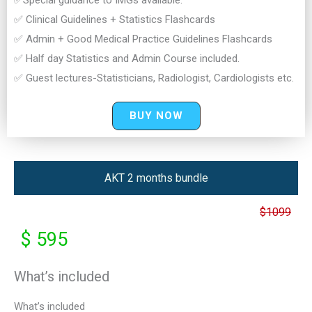
✅Special guidance to IMGs available.
✅ Clinical Guidelines + Statistics Flashcards
✅ Admin + Good Medical Practice Guidelines Flashcards
✅ Half day Statistics and Admin Course included.
✅ Guest lectures-Statisticians, Radiologist, Cardiologists etc.
BUY NOW
AKT 2 months bundle
$1099
$ 595
What’s included
What’s included