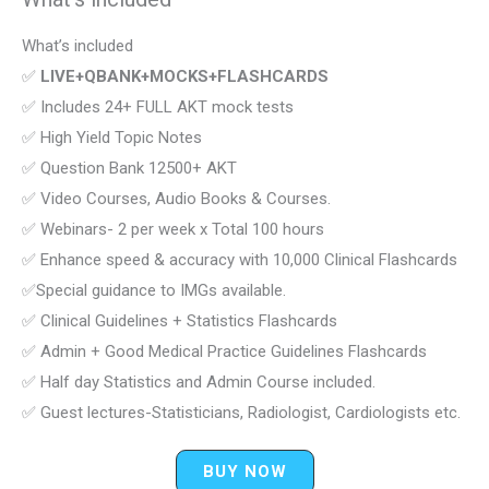
What’s included
✅
LIVE+QBANK+MOCKS+FLASHCARDS
✅ Includes 24+ FULL AKT mock tests
✅ High Yield Topic Notes
✅ Question Bank 12500+ AKT
✅ Video Courses, Audio Books & Courses.
✅ Webinars- 2 per week x Total 100 hours
✅ Enhance speed & accuracy with 10,000 Clinical Flashcards
✅Special guidance to IMGs available.
✅ Clinical Guidelines + Statistics Flashcards
✅ Admin + Good Medical Practice Guidelines Flashcards
✅ Half day Statistics and Admin Course included.
✅ Guest lectures-Statisticians, Radiologist, Cardiologists etc.
BUY NOW