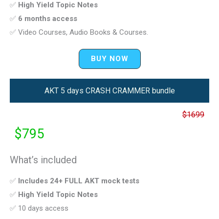
✅
High Yield Topic Notes
✅
6 months access
✅ Video Courses, Audio Books & Courses.
BUY NOW
AKT 5 days CRASH CRAMMER bundle
$1699
$795
What’s included
✅
Includes 24+ FULL AKT mock tests
✅
High Yield Topic Notes
✅ 10 days access