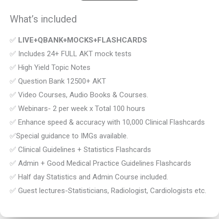
What’s included
✅
LIVE+QBANK+MOCKS+FLASHCARDS
✅ Includes 24+ FULL AKT mock tests
✅ High Yield Topic Notes
✅ Question Bank 12500+ AKT
✅ Video Courses, Audio Books & Courses.
✅ Webinars- 2 per week x Total 100 hours
✅ Enhance speed & accuracy with 10,000 Clinical Flashcards
✅Special guidance to IMGs available.
✅ Clinical Guidelines + Statistics Flashcards
✅ Admin + Good Medical Practice Guidelines Flashcards
✅ Half day Statistics and Admin Course included.
✅ Guest lectures-Statisticians, Radiologist, Cardiologists etc.