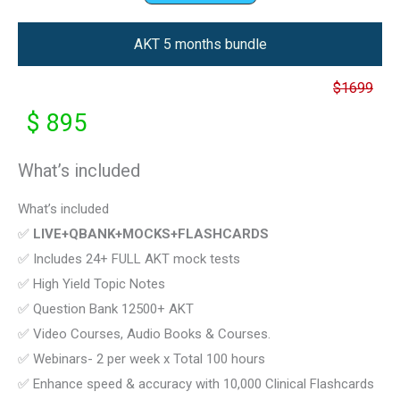
AKT 5 months bundle
$1699
$ 895
What’s included
What’s included
✅
LIVE+QBANK+MOCKS+FLASHCARDS
✅ Includes 24+ FULL AKT mock tests
✅ High Yield Topic Notes
✅ Question Bank 12500+ AKT
✅ Video Courses, Audio Books & Courses.
✅ Webinars- 2 per week x Total 100 hours
✅ Enhance speed & accuracy with 10,000 Clinical Flashcards