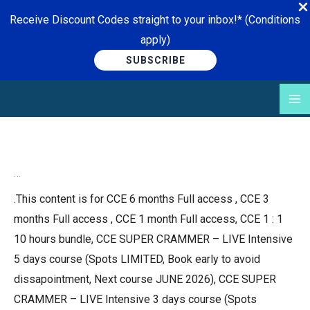
Receive Discount Codes straight to your inbox!* (Conditions
apply)
SUBSCRIBE
Skip
to
content
…
.This content is for CCE 6 months Full access , CCE 3
months Full access , CCE 1 month Full access, CCE 1 : 1
10 hours bundle, CCE SUPER CRAMMER – LIVE Intensive
5 days course (Spots LIMITED, Book early to avoid
dissapointment, Next course JUNE 2026), CCE SUPER
CRAMMER – LIVE Intensive 3 days course (Spots