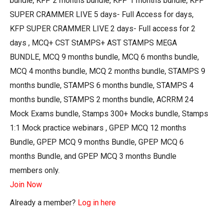
bundle, KFP 2 months bundle, KFP 1 months bundle, KFP
SUPER CRAMMER LIVE 5 days- Full Access for days,
KFP SUPER CRAMMER LIVE 2 days- Full access for 2
days , MCQ+ CST StAMPS+ AST STAMPS MEGA
BUNDLE, MCQ 9 months bundle, MCQ 6 months bundle,
MCQ 4 months bundle, MCQ 2 months bundle, STAMPS 9
months bundle, STAMPS 6 months bundle, STAMPS 4
months bundle, STAMPS 2 months bundle, ACRRM 24
Mock Exams bundle, Stamps 300+ Mocks bundle, Stamps
1:1 Mock practice webinars , GPEP MCQ 12 months
Bundle, GPEP MCQ 9 months Bundle, GPEP MCQ 6
months Bundle, and GPEP MCQ 3 months Bundle
members only.
Join Now
Already a member?
Log in here