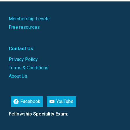
Membership Levels
Free resources
Contact Us
Privacy Policy
Terms & Conditions
About Us
Facebook
YouTube
Fellowship Speciality Exam: