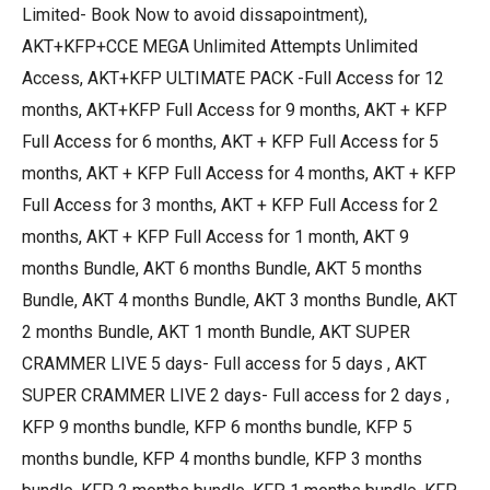
Limited- Book Now to avoid dissapointment),
AKT+KFP+CCE MEGA Unlimited Attempts Unlimited
Access, AKT+KFP ULTIMATE PACK -Full Access for 12
months, AKT+KFP Full Access for 9 months, AKT + KFP
Full Access for 6 months, AKT + KFP Full Access for 5
months, AKT + KFP Full Access for 4 months, AKT + KFP
Full Access for 3 months, AKT + KFP Full Access for 2
months, AKT + KFP Full Access for 1 month, AKT 9
months Bundle, AKT 6 months Bundle, AKT 5 months
Bundle, AKT 4 months Bundle, AKT 3 months Bundle, AKT
2 months Bundle, AKT 1 month Bundle, AKT SUPER
CRAMMER LIVE 5 days- Full access for 5 days , AKT
SUPER CRAMMER LIVE 2 days- Full access for 2 days ,
KFP 9 months bundle, KFP 6 months bundle, KFP 5
months bundle, KFP 4 months bundle, KFP 3 months