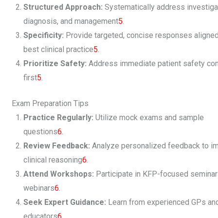
Structured Approach:
Systematically address investiga
diagnosis, and management
5
.
Specificity:
Provide targeted, concise responses aligned
best clinical practice
5
.
Prioritize Safety:
Address immediate patient safety co
first
5
.
Exam Preparation Tips
Practice Regularly:
Utilize mock exams and sample
questions
6
.
Review Feedback:
Analyze personalized feedback to i
clinical reasoning
6
.
Attend Workshops:
Participate in KFP-focused seminar
webinars
6
.
Seek Expert Guidance:
Learn from experienced GPs an
educators
6
.