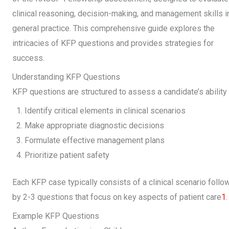
clinical reasoning, decision-making, and management skills i
general practice. This comprehensive guide explores the
intricacies of KFP questions and provides strategies for
success.
Understanding KFP Questions
KFP questions are structured to assess a candidate’s ability 
Identify critical elements in clinical scenarios
Make appropriate diagnostic decisions
Formulate effective management plans
Prioritize patient safety
Each KFP case typically consists of a clinical scenario foll
by 2-3 questions that focus on key aspects of patient care
1
.
Example KFP Questions