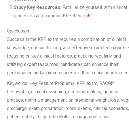
Study Key Resources:
Familiarize yourself with clinical
guidelines and common KFP themes
6
.
Conclusion
Success in the KFP exam requires a combination of clinical
knowledge, critical thinking, and effective exam techniques. 
focusing on key clinical features, practicing regularly, and
utilizing expert resources, candidates can enhance their
performance and achieve success in this crucial assessment
Keywords: Key Feature Problems, KFP exam, RACGP
Fellowship, clinical reasoning, decision-making, general
practice, asthma management, unintentional weight loss, vagi
discharge, exam preparation, mock exams, clinical scenarios,
patient safety, diagnostic skills, management plans.