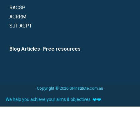
RACGP
ACRRM
SJT AGPT
Blog Articles- Free resources
Copyright © 2026 GPInstitute.com.au
We help you achieve your aims & objectives. ❤️❤️