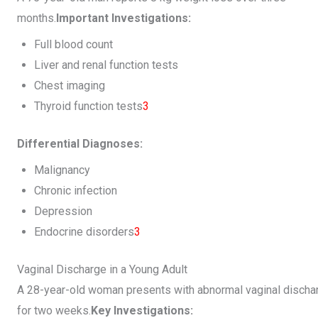
months.
Important Investigations:
Full blood count
Liver and renal function tests
Chest imaging
Thyroid function tests
3
Differential Diagnoses:
Malignancy
Chronic infection
Depression
Endocrine disorders
3
Vaginal Discharge in a Young Adult
A 28-year-old woman presents with abnormal vaginal discha
for two weeks.
Key Investigations: