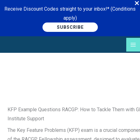
Receive Discount Codes straight to your inbox!* (Conditions
apply)
SUBSCRIBE
Skip
to
content
KFP Example Questions RACGP: How to Tackle Them with 
Institute Support
The Key Feature Problems (KFP) exam is a crucial compone
of the RACGP Fellowship assessment, designed to evaluate