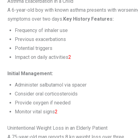
Asthma Exacerbation in a Child
A 6-year-old boy with known asthma presents with worsenin
symptoms over two days.
Key History Features:
Frequency of inhaler use
Previous exacerbations
Potential triggers
Impact on daily activities
2
Initial Management:
Administer salbutamol via spacer
Consider oral corticosteroids
Provide oxygen if needed
Monitor vital signs
2
Unintentional Weight Loss in an Elderly Patient
A 75-year-old man reports 8 kg weight loss over three