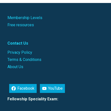
Membership Levels
Free resources
Contact Us
Privacy Policy
Terms & Conditions
About Us
Facebook
YouTube
Fellowship Speciality Exam: