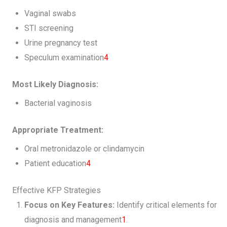
Vaginal swabs
STI screening
Urine pregnancy test
Speculum examination
4
Most Likely Diagnosis:
Bacterial vaginosis
Appropriate Treatment:
Oral metronidazole or clindamycin
Patient education
4
Effective KFP Strategies
Focus on Key Features:
Identify critical elements for
diagnosis and management
1
.