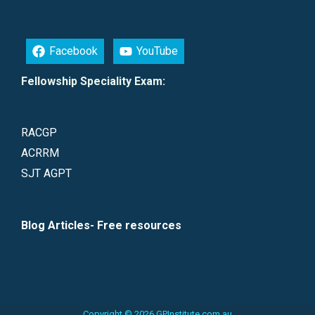
Facebook
YouTube
Fellowship Speciality Exam:
RACGP
ACRRM
SJT AGPT
Blog Articles- Free resources
Copyright © 2026 GPInstitute.com.au