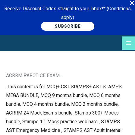
Receive Discount Codes straight to your inbox!* (Conditions
apply)
SUBSCRIBE
Skip
to
content
ACRRM PARCTICE EXAM…
.This content is for MCQ+ CST StAMPS+ AST STAMPS
MEGA BUNDLE, MCQ 9 months bundle, MCQ 6 months
bundle, MCQ 4 months bundle, MCQ 2 months bundle,
ACRRM 24 Mock Exams bundle, Stamps 300+ Mocks
bundle, Stamps 1:1 Mock practice webinars , STAMPS
AST Emergency Medicine , STAMPS AST Adult Internal