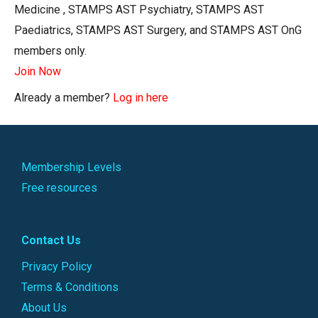
Medicine , STAMPS AST Psychiatry, STAMPS AST
Paediatrics, STAMPS AST Surgery, and STAMPS AST OnG
members only.
Join Now
Already a member?
Log in here
Membership Levels
Free resources
Contact Us
Privacy Policy
Terms & Conditions
About Us